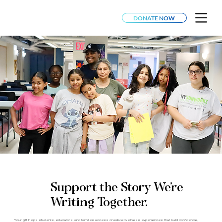
DONATE NOW
Support the Story We’re
Writing Together.
Your gift helps students, educators, and families access creative wellness experiences that build confidence,