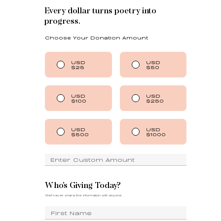
Every dollar turns poetry into
progress.
Choose Your Donation Amount
USD
USD
$25
$50
USD
USD
$100
$250
USD
USD
$500
$1000
Who's Giving Today?
We'll never share this information with anyone.