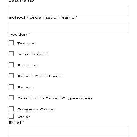
School / Organization Name
*
Position
*
Teacher
Administrator
Principal
Parent Coordinator
Parent
Community Based Organization
Business Owner
Other
Email
*