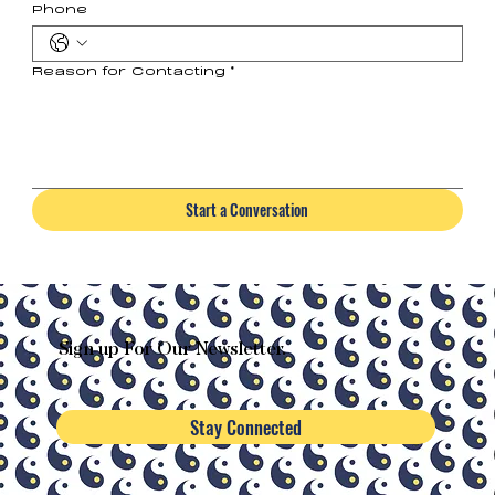
Phone
Reason for Contacting
*
Start a Conversation
Sign-up For Our Newsletter.
Stay Connected