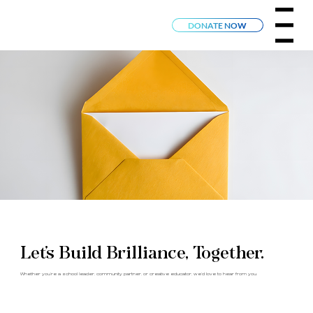
Menu
DONATE NOW
Let’s Build Brilliance, Together.
Whether you’re a school leader, community partner, or creative educator, we’d love to hear from you.