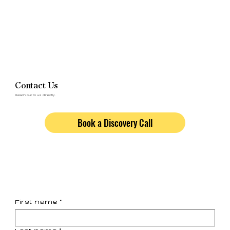
Contact Us
Reach out to us directly.
Book a Discovery Call
First name
*
Last name
*